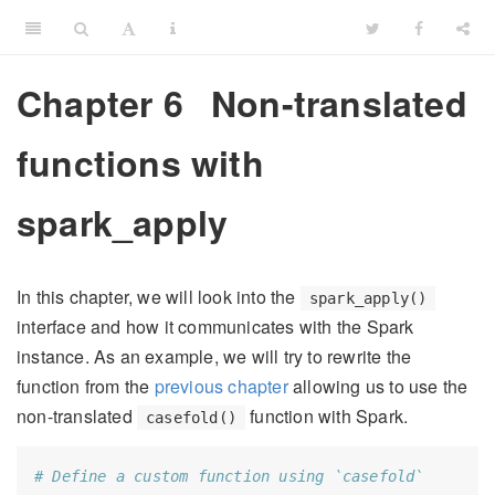
Chapter 6
Non-translated
functions with
spark_apply
In this chapter, we will look into the
spark_apply()
interface and how it communicates with the Spark
instance. As an example, we will try to rewrite the
function from the
previous chapter
allowing us to use the
non-translated
function with Spark.
casefold()
# Define a custom function using `casefold`