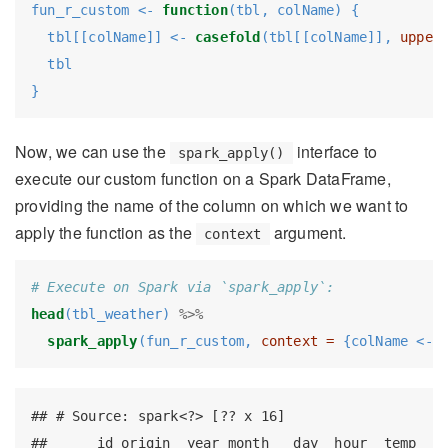
fun_r_custom <-
function
(tbl, colName) {
  tbl[[colName]] <-
casefold
(tbl[[colName]], 
upper
  tbl
}
Now, we can use the
interface to
spark_apply()
execute our custom function on a Spark DataFrame,
providing the name of the column on which we want to
apply the function as the
argument.
context
# Execute on Spark via `spark_apply`:
head
(tbl_weather) 
%>%
spark_apply
(fun_r_custom, 
context =
 {colName <-
 
## # Source: spark<?> [?? x 16]

##      id origin  year month   day  hour  temp  de