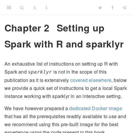
Chapter 2
Setting up
Spark with R and sparklyr
An exhaustive list of instructions on setting up R with
Spark and
is not in the scope of this
sparklyr
publication as it is extensively
covered elsewhere
, below
we provide a quick set of instructions to get a local Spark
instance working with sparklyr in an interactive setting.
We have however prepared a
dedicated Docker image
that has all the prerequisites readily available to use and
we recommend using this pre-built image for the best
experience using the code present in this book.