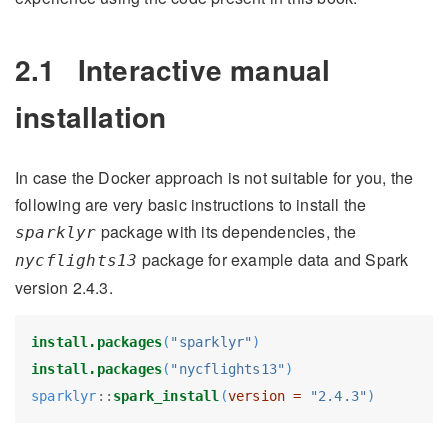
2.1
Interactive manual
installation
In case the Docker approach is not suitable for you, the
following are very basic instructions to install the
package with its dependencies, the
sparklyr
package for example data and Spark
nycflights13
version 2.4.3.
install.packages
(
"sparklyr"
)
install.packages
(
"nycflights13"
)
sparklyr
::
spark_install
(
version =
"2.4.3"
)