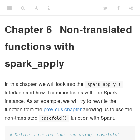
Chapter 6
Non-translated
functions with
spark_apply
In this chapter, we will look into the
spark_apply()
interface and how it communicates with the Spark
instance. As an example, we will try to rewrite the
function from the
previous chapter
allowing us to use the
non-translated
function with Spark.
casefold()
# Define a custom function using `casefold`