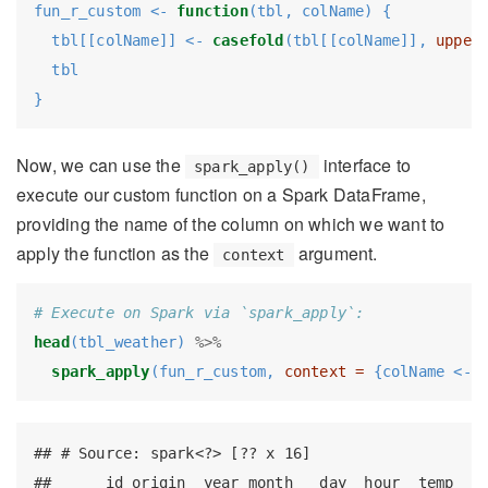
fun_r_custom <-
function
(tbl, colName) {
  tbl[[colName]] <-
casefold
(tbl[[colName]], 
upper
  tbl
}
Now, we can use the
interface to
spark_apply()
execute our custom function on a Spark DataFrame,
providing the name of the column on which we want to
apply the function as the
argument.
context
# Execute on Spark via `spark_apply`:
head
(tbl_weather) 
%>%
spark_apply
(fun_r_custom, 
context =
 {colName <-
 
## # Source: spark<?> [?? x 16]

##      id origin  year month   day  hour  temp  de